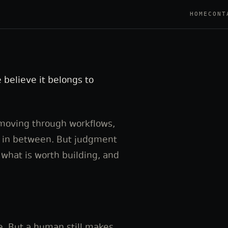
HOME
CONT
 believe it belongs to
 moving through workflows,
s in between. But judgment
 what is worth building, and