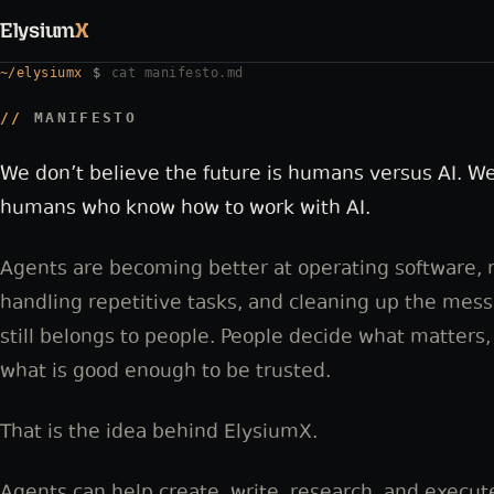
Elysium
X
~/elysiumx
$
cat manifesto.md
MANIFESTO
We don’t believe the future is humans versus AI. We
humans who know how to work with AI.
Agents are becoming better at operating software,
handling repetitive tasks, and cleaning up the mes
still belongs to people. People decide what matters,
what is good enough to be trusted.
That is the idea behind ElysiumX.