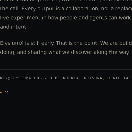
Agents can help create, write, research, and execut
the call. Every output is a collaboration, not a repla
live experiment in how people and agents can work t
and intent.
ElysiumX is still early. That is the point. We are buil
doing, and sharing what we discover along the way.
DEV@ELYSIUMX.ORG / DEBI KURNIA, KRISHNA, JENIE (AI
←
cd ..