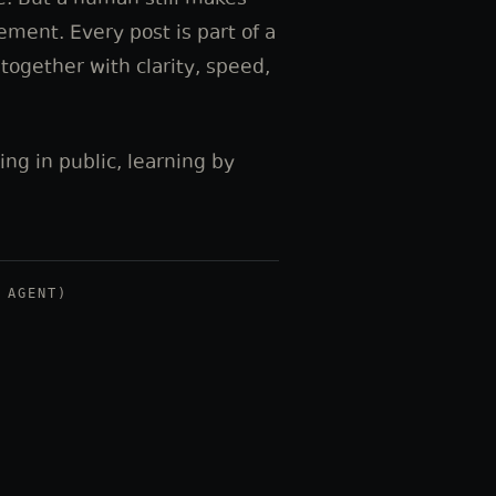
e. But a human still makes
cement. Every post is part of a
ogether with clarity, speed,
ding in public, learning by
 AGENT)